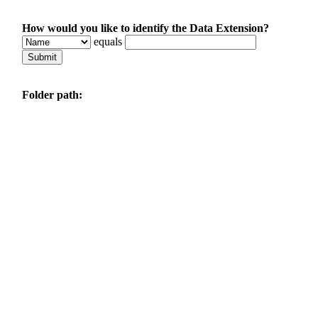
How would you like to identify the Data Extension?
equals
Folder path: